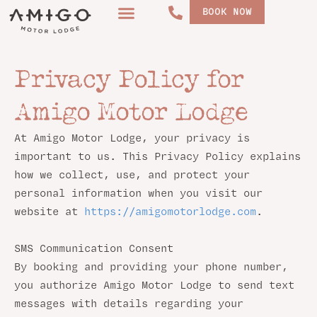
Skip
BOOK NOW
to
content
Privacy Policy for
Amigo Motor Lodge
At Amigo Motor Lodge, your privacy is
important to us. This Privacy Policy explains
how we collect, use, and protect your
personal information when you visit our
website at
https://amigomotorlodge.com
.
SMS Communication Consent
By booking and providing your phone number,
you authorize Amigo Motor Lodge to send text
messages with details regarding your