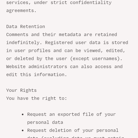
services, under strict confidentiality
agreements.
Data Retention
Comments and their metadata are retained
indefinitely. Registered user data is stored
in user profiles and can be viewed, edited,
or deleted by the user (except usernames).
Website administrators can also access and
edit this information.
Your Rights
You have the right to:
Request an exported file of your
personal data
Request deletion of your personal