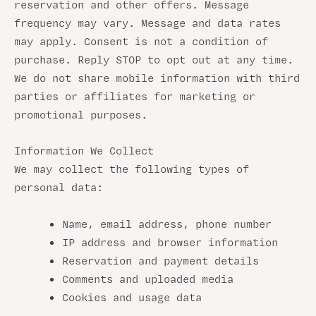
reservation and other offers. Message
frequency may vary. Message and data rates
may apply. Consent is not a condition of
purchase. Reply STOP to opt out at any time.
We do not share mobile information with third
parties or affiliates for marketing or
promotional purposes.
Information We Collect
We may collect the following types of
personal data:
Name, email address, phone number
IP address and browser information
Reservation and payment details
Comments and uploaded media
Cookies and usage data