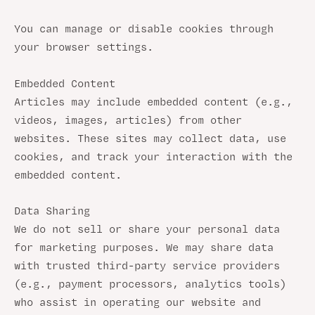
You can manage or disable cookies through
your browser settings.
Embedded Content
Articles may include embedded content (e.g.,
videos, images, articles) from other
websites. These sites may collect data, use
cookies, and track your interaction with the
embedded content.
Data Sharing
We do not sell or share your personal data
for marketing purposes. We may share data
with trusted third-party service providers
(e.g., payment processors, analytics tools)
who assist in operating our website and