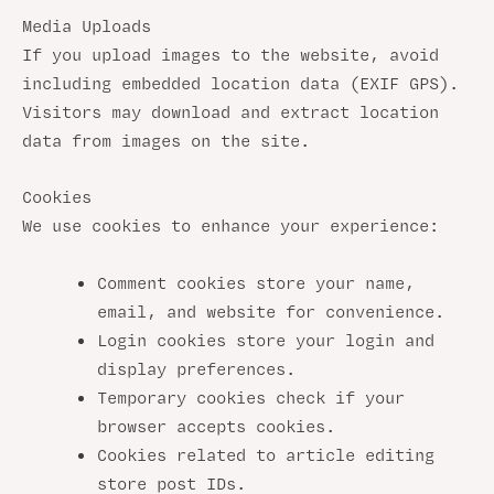
Media Uploads
If you upload images to the website, avoid
including embedded location data (EXIF GPS).
Visitors may download and extract location
data from images on the site.
Cookies
We use cookies to enhance your experience:
Comment cookies store your name,
email, and website for convenience.
Login cookies store your login and
display preferences.
Temporary cookies check if your
browser accepts cookies.
Cookies related to article editing
store post IDs.