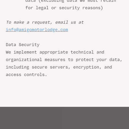
data (excluding data we must retain
for legal or security reasons)
To make a request, email us at
info@amigomotorlodge.com
Data Security
We implement appropriate technical and
organizational measures to protect your data,
including secure servers, encryption, and
access controls.