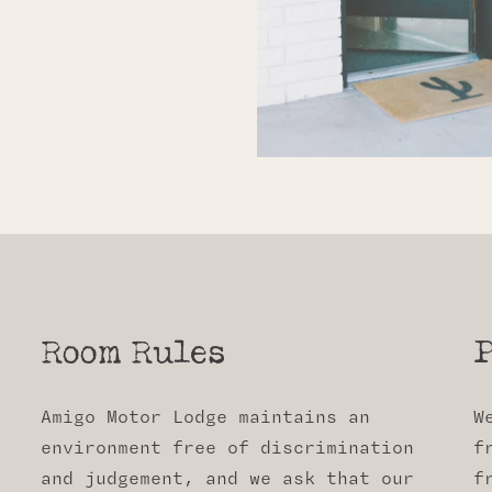
Room Rules
P
Amigo Motor Lodge maintains an
W
environment free of discrimination
f
and judgement, and we ask that our
f