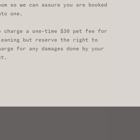
oom so we can assure you are booked
nto one.
e charge a one-time $30 pet fee for
leaning but reserve the right to
harge for any damages done by your
et.