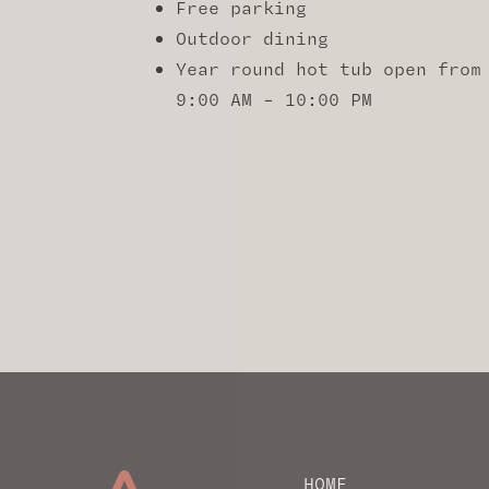
Free parking
Outdoor dining
Year round hot tub open from
9:00 AM – 10:00 PM
HOME