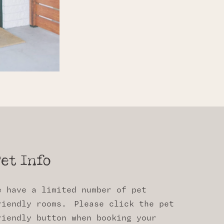
et Info
e have a limited number of pet
riendly rooms. Please click the pet
riendly button when booking your