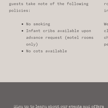
guests take note of the following
r
policies:
i
No smoking
W
Infant cribs available upon
c
advance request (motel rooms
c
only)
p
No cots available
Sign up to learn about our events and offers​