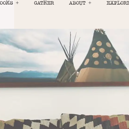
OOMS
GATHER
ABOUT
EXPLOR