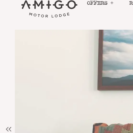
Skip
OFFERS
R
to
content