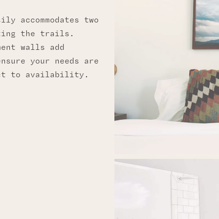
sily accommodates two
ting the trails.
ment walls add
ensure your needs are
ct to availability.