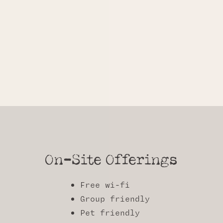
On-Site Offerings
Free wi-fi
Group friendly
Pet friendly