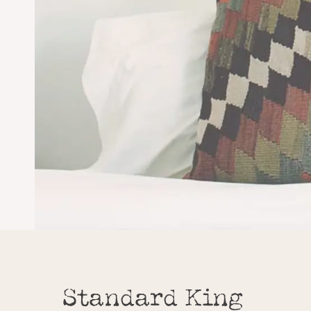
Standard King