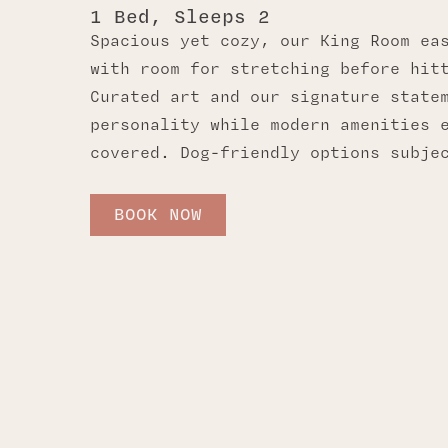
1 Bed, Sleeps 2
Spacious yet cozy, our King Room ea
with room for stretching before hit
Curated art and our signature state
personality while modern amenities 
covered. Dog-friendly options subje
BOOK NOW