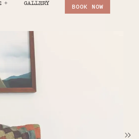
E
GALLERY
BOOK NOW