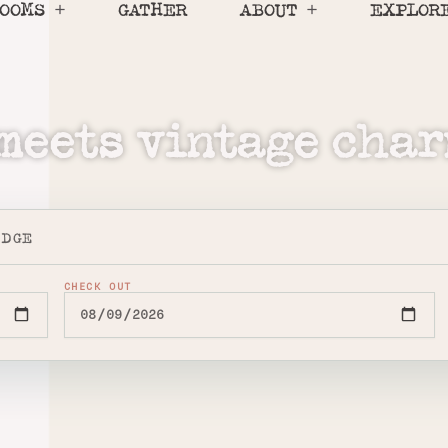
OOMS
GATHER
ABOUT
EXPLOR
eets vintage char
ODGE
CHECK OUT