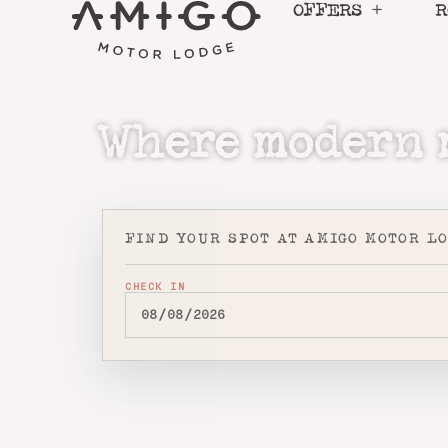
Skip
OFFERS
R
to
content
Where modern m
FIND YOUR SPOT AT AMIGO MOTOR L
CHECK IN