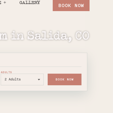
E
GALLERY
BOOK NOW
m in Salida, CO
ADULTS
BOOK NOW