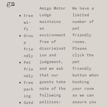
Gs
Amigo Motor
We have a
Lodge
limited
Free
maintains
number of
wi-
an
pet
fi
environment
friendly
Grou
free of
rooms.
p
discriminat
Please
frie
ion and
click the
ndly
judgement,
pet
Pet
and we ask
friendly
frie
that our
button when
ndly
guests take
booking
Free
note of the
your room
park
following
so we can
ing
policies:
assure you
Outd