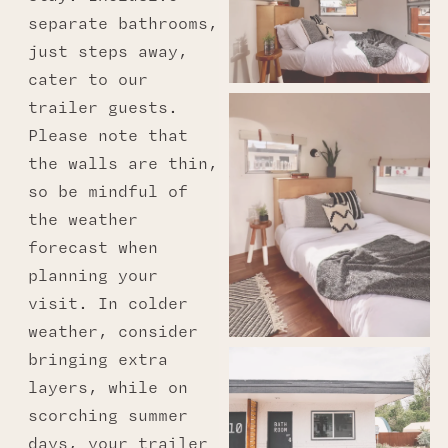
separate bathrooms,
just steps away,
cater to our
trailer guests.
Please note that
the walls are thin,
so be mindful of
the weather
forecast when
planning your
visit. In colder
weather, consider
bringing extra
layers, while on
scorching summer
days, your trailer