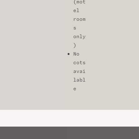
(mot
el
room
s
only
)
No
cots
avai
labl
e