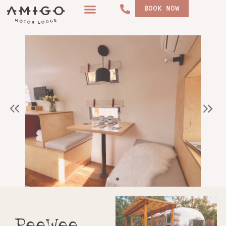
Skip
BOOK NOW
to
content
PeeWee