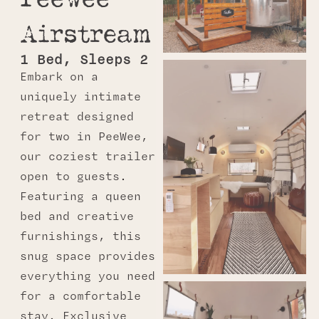
Airstream
1 Bed, Sleeps 2
Embark on a
uniquely intimate
retreat designed
for two in
PeeWee
,
our coziest trailer
open to guests.
Featuring a queen
bed and creative
furnishings, this
snug space provides
everything you need
for a comfortable
stay. Exclusive