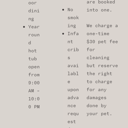
are booked
oor
No
into one.
dini
smok
ng
ing
We charge a
Year
Infa
one-time
roun
nt
$30 pet fee
d
crib
for
hot
s
cleaning
tub
avai
but reserve
open
labl
the right
from
e
to charge
9:00
upon
for any
AM –
adva
damages
10:0
nce
done by
0 PM
requ
your pet.
est