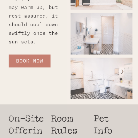
may warm up, but
rest assured, it
should cool down
swiftly once the
sun sets.
BOOK NOW
On-Site
Room
Pet
Offerin
Rules
Info