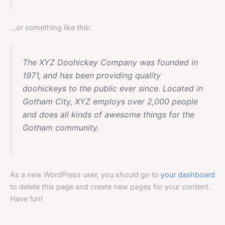
…or something like this:
The XYZ Doohickey Company was founded in
1971, and has been providing quality
doohickeys to the public ever since. Located in
Gotham City, XYZ employs over 2,000 people
and does all kinds of awesome things for the
Gotham community.
As a new WordPress user, you should go to
your dashboard
to delete this page and create new pages for your content.
Have fun!