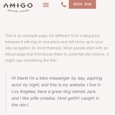
Skip
BOOK NOW
to
content
Sample Page
This is an example page. It’s different from a blog post
because it will stay in one place and will show up in your
site navigation (in most themes). Most people start with an
About page that introduces them to potential site visitors. It
might say something like this:
Hi there! I’m a bike messenger by day, aspiring
actor by night, and this is my website. I live in
Los Angeles, have a great dog named Jack,
and I like piña coladas. (And gettin’ caught in
the rain.)