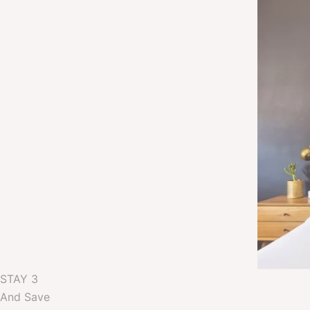
STAY 3
And Save