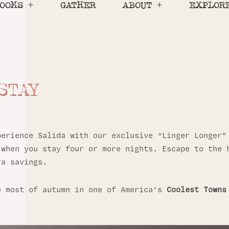
OOMS
GATHER
ABOUT
EXPLOR
 STAY
LIDA
n in Salida, Colorado.
perience Salida with our exclusive “Linger Longer
 when you stay four or more nights. Escape to the 
ra savings.
e most of autumn in one of America’s
Coolest Towns