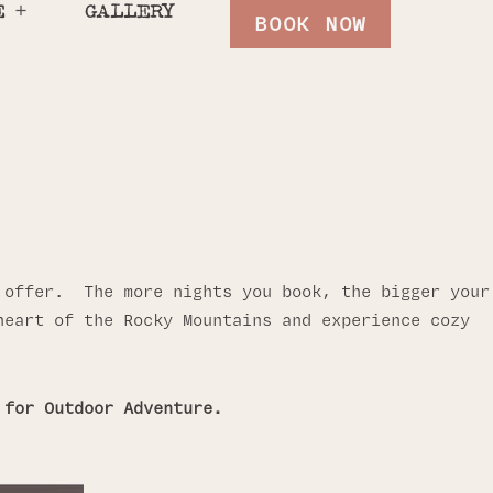
E
GALLERY
BOOK NOW
” offer. The more nights you book, the bigger your
heart of the Rocky Mountains and experience cozy
 for Outdoor Adventure.