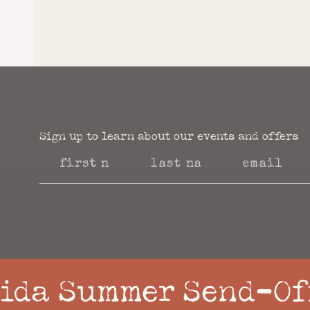
Sign up to learn about our events and offers​
ida Summer Send-Of