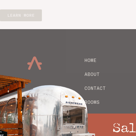
LEARN MORE
HOME
ABOUT
CONTACT
ROOMS
EXPLORE
Sal
PRIVACY POLICY