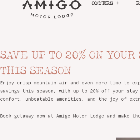
Skip
OFFERS
R
to
content
SAVE UP TO 20% ON YOUR
LINGER LONGER IN SA
THIS SEASON
The longer you stay, the more you save this seaso
Enjoy crisp mountain air and even more time to ex
savings this season, with up to 20% off your stay
comfort, unbeatable amenities, and the joy of ext
BOOK NOW
Book getaway now at Amigo Motor Lodge and make th