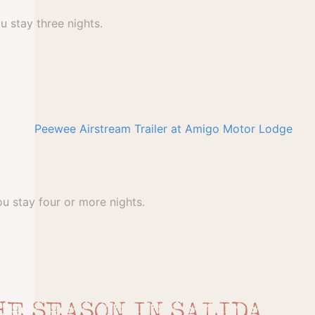
u stay three nights.
u stay four or more nights.
HE SEASON IN SALIDA