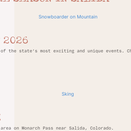
 2026
 of the state’s most exciting and unique events. C
!
 area on Monarch Pass near Salida, Colorado.