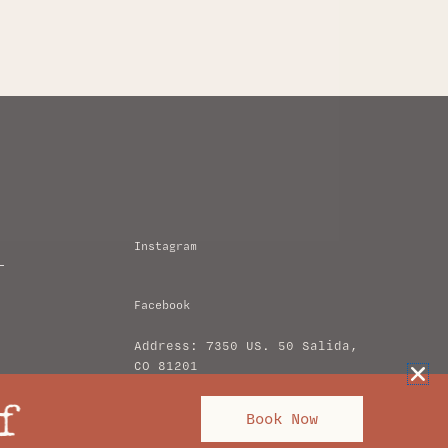
Instagram
Facebook
Address: 7350 US. 50 Salida,
CO 81201
hello@amigomotorlodge.com
f
Book Now
+1 (719) 239-3761