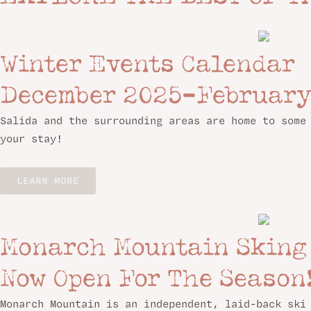
Winter Events Calendar
December 2025–February
Salida and the surrounding areas are home to some
your stay!
LEARN MORE
Monarch Mountain Sking
Now Open For The Season
Monarch Mountain is an independent, laid-back ski