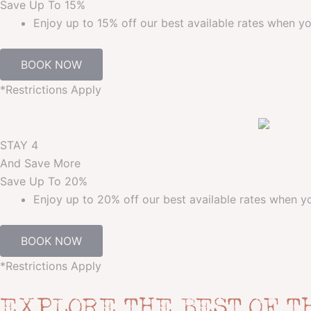
Save Up To
15%
Enjoy up to 15% off our best available rates when yo
BOOK NOW
*Restrictions Apply
STAY 4
And Save More
Save Up To
20%
Enjoy up to 20% off our best available rates when yo
BOOK NOW
*Restrictions Apply
EXPLORE THE BEST OF T