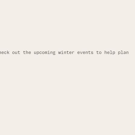
heck out the upcoming winter events to help plan